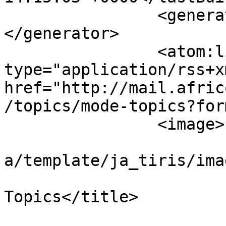
		<generator>Kunena Forum (Joomla)
</generator>

		<atom:link rel="self" 
type="application/rss+xm
href="http://mail.afric
/topics/mode-topics?for
		<image>

			<url>/components/com_kun
a/template/ja_tiris/ima
			<title>AFRICOM :: Recent
Topics</title>

			<link></link>