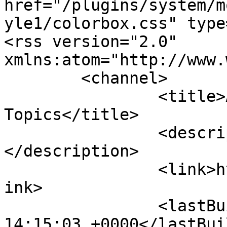
href="/plugins/system/m
yle1/colorbox.css" type
<rss version="2.0" 
xmlns:atom="http://www.
	<channel>

		<title>AFRICOM :: Recent 
Topics</title>

		<description><![CDATA[]]>
</description>

		<link>http://mail.africomci.net</l
ink>

		<lastBuildDate>Thu, 06 Aug 2026 
14:15:03 +0000</lastBui