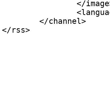
		</image>

		<language>en-gb</language>

	</channel>
