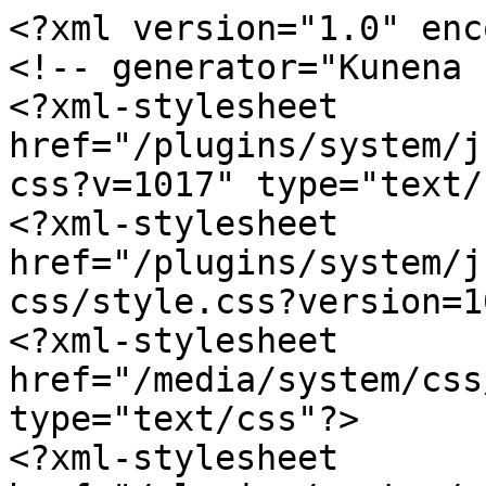
<?xml version="1.0" enc
<!-- generator="Kunena 
<?xml-stylesheet 
href="/plugins/system/j
css?v=1017" type="text/
<?xml-stylesheet 
href="/plugins/system/j
css/style.css?version=1
<?xml-stylesheet 
href="/media/system/css
type="text/css"?>

<?xml-stylesheet 